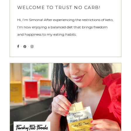
WELCOME TO TRUST NO CARB!
Hi, I’m Simona! After experiencing the restrictions of keto,
I’m now enjoying a balanced diet that brings freedom
and happiness to my eating habits.