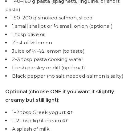
140–160 g pasta (spaghetti, linguine, or short
pasta)
150–200 g smoked salmon, sliced
1 small shallot or ½ small onion (optional)
1 tbsp olive oil
Zest of ½ lemon
Juice of ¼–½ lemon (to taste)
2–3 tbsp pasta cooking water
Fresh parsley or dill (optional)
Black pepper (no salt needed-salmon is salty)
Optional (choose ONE if you want it slightly
creamy but still light):
1–2 tbsp Greek yogurt
or
1–2 tbsp light cream
or
A splash of milk