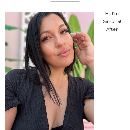
Hi, I’m
Simona!
After