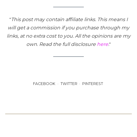
“
This post may contain affiliate links. This means I
will get a commission if you purchase through my
links, at no extra cost to you. All the opinions are my
own. Read the full disclosure
here
.
“
FACEBOOK
TWITTER
PINTEREST