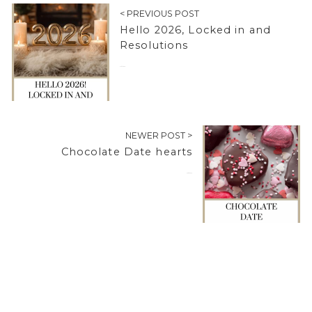
< PREVIOUS POST
Hello 2026, Locked in and
Resolutions
01/01/2026
NEWER POST >
Chocolate Date hearts
04/02/2026