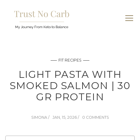
FIT RECIPES
LIGHT PASTA WITH
SMOKED SALMON | 30
GR PROTEIN
SIMONA
JAN, 15, 2026
0 COMMENTS