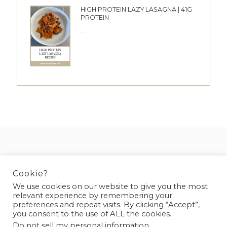
HIGH PROTEIN LAZY LASAGNA | 41G
PROTEIN
28/05/2026
DISCLAIMER
PRIVACY POLICY
Cookie?
We use cookies on our website to give you the most
relevant experience by remembering your
preferences and repeat visits. By clicking “Accept”,
you consent to the use of ALL the cookies.
Do not sell my personal information
.