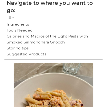
Navigate to where you want to
go:
Ingredients
Tools Needed
Calories and Macros of the Light Pasta with
Smoked Salmononara Gnocchi
Storing tips
Suggested Products