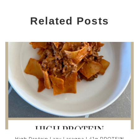
Related Posts