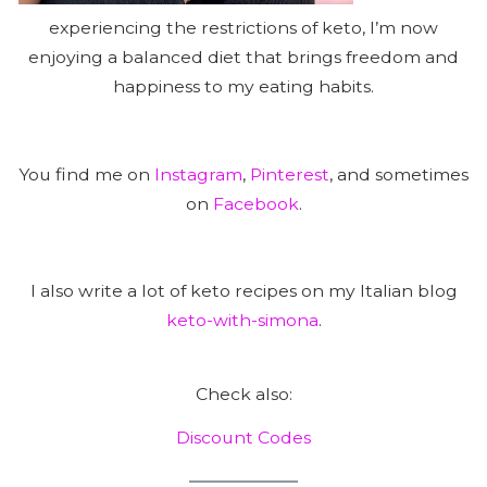
experiencing the restrictions of keto, I’m now
enjoying a balanced diet that brings freedom and
happiness to my eating habits.
You find me on
Instagram
,
Pinterest
, and sometimes
on
Facebook
.
I also write a lot of keto recipes on my Italian blog
keto-with-simona
.
Check also:
Discount Codes