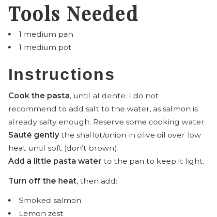
Tools Needed
1 medium pan
1 medium pot
Instructions
Cook the pasta
, until al dente. I do not
recommend to add salt to the water, as salmon is
already salty enough. Reserve some cooking water.
Sauté gently
the shallot/onion in olive oil over low
heat until soft (don’t brown).
Add a little pasta water
to the pan to keep it light.
Turn off the heat
, then add:
Smoked salmon
Lemon zest