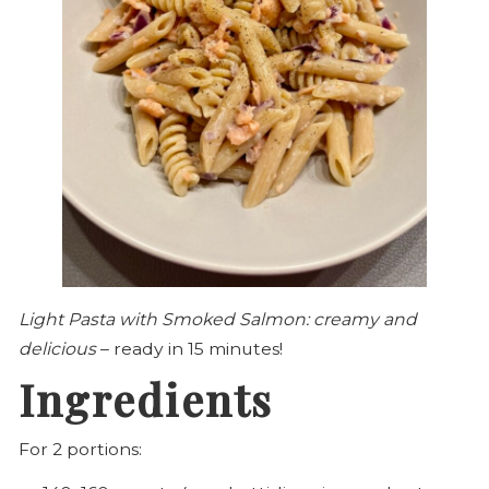
Light Pasta with Smoked Salmon: creamy and
delicious
– ready in 15 minutes!
Ingredients
For 2 portions: