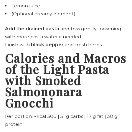
Lemon juice
(Optional creamy element)
Add the drained pasta
and toss gently, loosening
with more pasta water if needed.
Finish with
black pepper
and fresh herbs.
Calories and Macros
of the Light Pasta
with Smoked
Salmononara
Gnocchi
Per portion: ~kcal 500 | 51 g carbs | 17 g fat | 30 g
protein