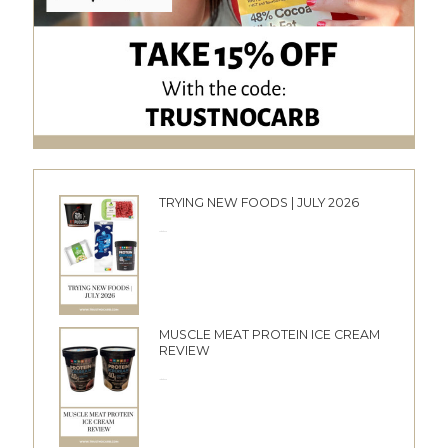
TRYING NEW FOODS | JULY 2026
24/06/2026
MUSCLE MEAT PROTEIN ICE CREAM
REVIEW
10/06/2026