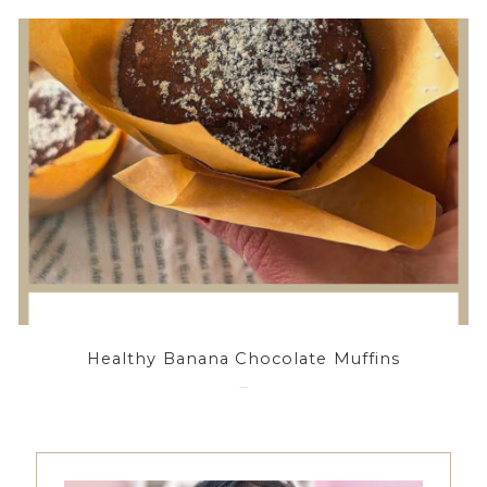
Healthy Banana Chocolate Muffins
14/04/2026