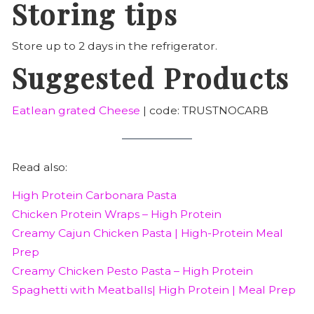
Storing tips
Store up to 2 days in the refrigerator.
Suggested Products
Eatlean grated Cheese
| code: TRUSTNOCARB
Read also:
High Protein Carbonara Pasta
Chicken Protein Wraps – High Protein
Creamy Cajun Chicken Pasta | High-Protein Meal
Prep
Creamy Chicken Pesto Pasta – High Protein
Spaghetti with Meatballs| High Protein | Meal Prep