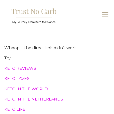
Whoops…the direct link didn’t work
Try:
KETO REVIEWS
KETO FAVES
KETO IN THE WORLD
KETO IN THE NETHERLANDS
KETO LIFE