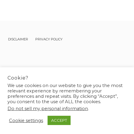
DISCLAIMER
PRIVACY POLICY
Cookie?
BLOG
KETO LIFE
FIT RECIPES
We use cookies on our website to give you the most
relevant experience by remembering your
© 2026 Frejya - Designed & Developed by
Sparrow & Snow
preferences and repeat visits. By clicking “Accept”,
you consent to the use of ALL the cookies.
Do not sell my personal information
.
Cookie settings
ACCEPT