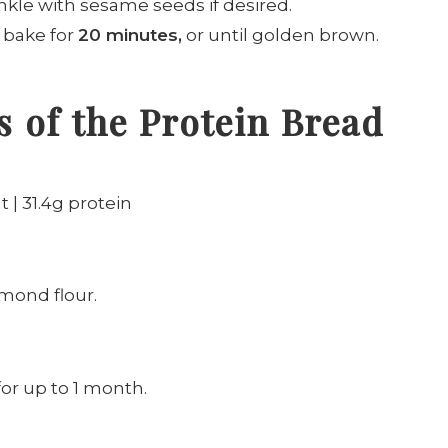
nkle with sesame seeds if desired.
d bake for
20 minutes,
or until golden brown.
 of the Protein Bread
t | 31.4g protein
lmond flour.
 for up to 1 month.