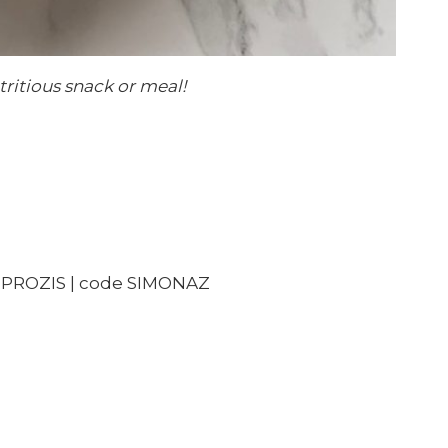
tritious snack or meal!
PROZIS | code SIMONAZ