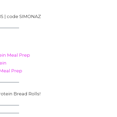
S | code SIMONAZ
ein Meal Prep
ein
 Meal Prep
rotein Bread Rolls!