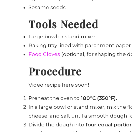
Sesame seeds
Tools Needed
Large bowl or stand mixer
Baking tray lined with parchment paper
Food Gloves
(optional, for shaping the 
Procedure
Video recipe here soon!
Preheat the oven to
180°C (350°F).
In a large bowl or stand mixer, mix the 
cheese, and salt until a smooth dough f
Divide the dough into
four equal portio