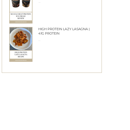
10/06/2026
HIGH PROTEIN LAZY LASAGNA |
41G PROTEIN
28/05/2026