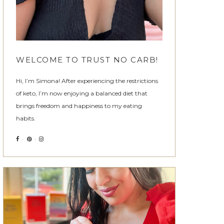
WELCOME TO TRUST NO CARB!
Hi, I’m Simona! After experiencing the restrictions
of keto, I’m now enjoying a balanced diet that
brings freedom and happiness to my eating
habits.