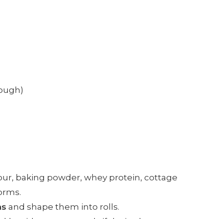
dough)
flour, baking powder, whey protein, cottage
orms.
ns
and shape them into rolls.