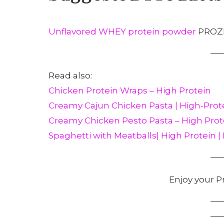
Unflavored WHEY protein powder
PROZI
Read also:
Chicken Protein Wraps – High Protein
Creamy Cajun Chicken Pasta | High-Prot
Creamy Chicken Pesto Pasta – High Prot
Spaghetti with Meatballs| High Protein |
Enjoy your P