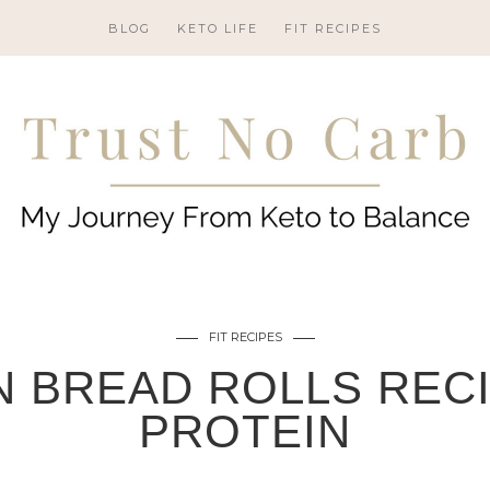
BLOG
KETO LIFE
FIT RECIPES
FIT RECIPES
 BREAD ROLLS RECI
PROTEIN