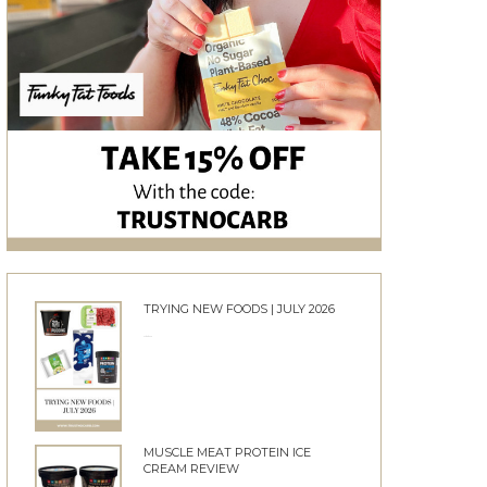
TRYING NEW FOODS | JULY 2026
24/06/2026
MUSCLE MEAT PROTEIN ICE
CREAM REVIEW