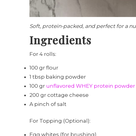
Soft, protein-packed, and perfect for a nu
Ingredients
For 4 rolls:
100 gr flour
1 tbsp baking powder
100 gr
unflavored WHEY protein powder
200 gr cottage cheese
A pinch of salt
For Topping (Optional):
Egg whites (for brushing)