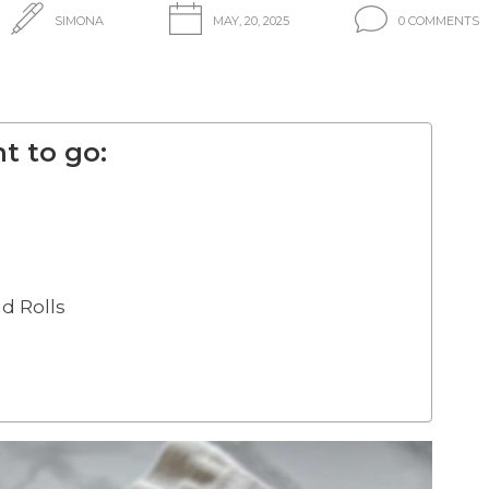
SIMONA
MAY, 20, 2025
0 COMMENTS
t to go:
d Rolls