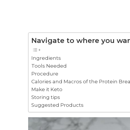
Navigate to where you wan
Ingredients
Tools Needed
Procedure
Calories and Macros of the Protein Brea
Make it Keto
Storing tips
Suggested Products