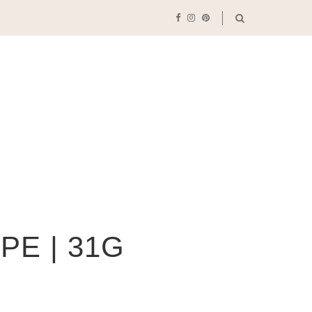
PE | 31G