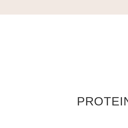
PROTEIN