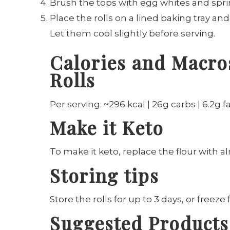
Brush the tops with egg whites and spri
Place the rolls on a lined baking tray an
Let them cool slightly before serving.
Calories and Macros
Rolls
Per serving: ~296 kcal | 26g carbs | 6.2g fa
Make it Keto
To make it keto, replace the flour with a
Storing tips
Store the rolls for up to 3 days, or freeze
Suggested Products