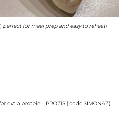
, perfect for meal prep and easy to reheat!
for extra protein – PROZIS | code SIMONAZ)