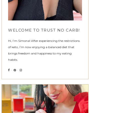
WELCOME TO TRUST NO CARB!
Hi, I’m Simona! After experiencing the restrictions
of keto, I’m now enjoying a balanced diet that
brings freedom and happiness to my eating
habits.