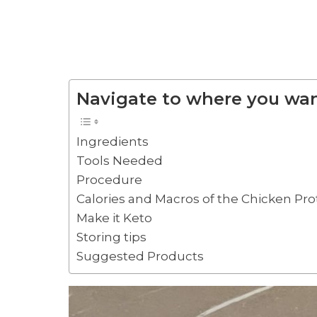
Navigate to where you wan
Ingredients
Tools Needed
Procedure
Calories and Macros of the Chicken Pr
Make it Keto
Storing tips
Suggested Products