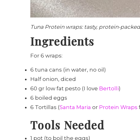
Tuna Protein wraps: tasty, protein-packed
Ingredients
For 6 wraps:
6 tuna cans (in water, no oil)
Half onion, diced
60 gr low fat pesto (I love
Bertolli
)
6 boiled eggs
6 Tortillas (
Santa Maria
or
Protein Wraps
Tools Needed
1 pot (to boil the eggs)