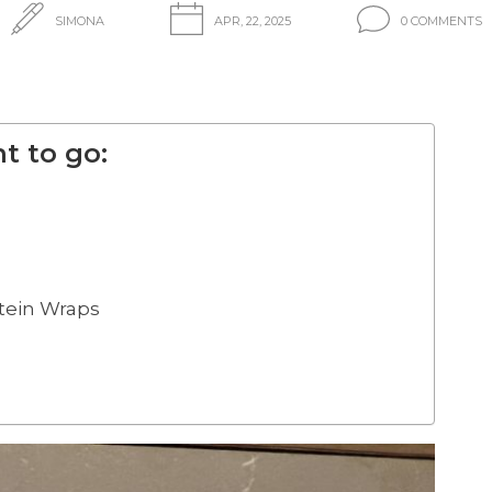
SIMONA
APR, 22, 2025
0 COMMENTS
t to go:
otein Wraps