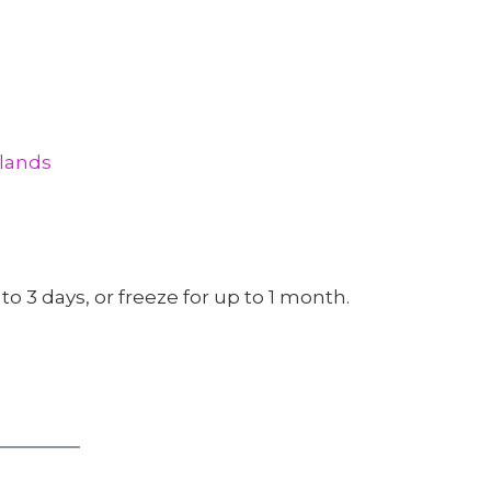
rlands
 to 3 days, or freeze for up to 1 month.