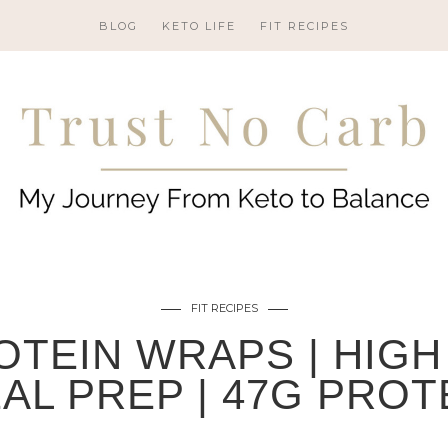
BLOG
KETO LIFE
FIT RECIPES
FIT RECIPES
OTEIN WRAPS | HIGH
AL PREP | 47G PROT