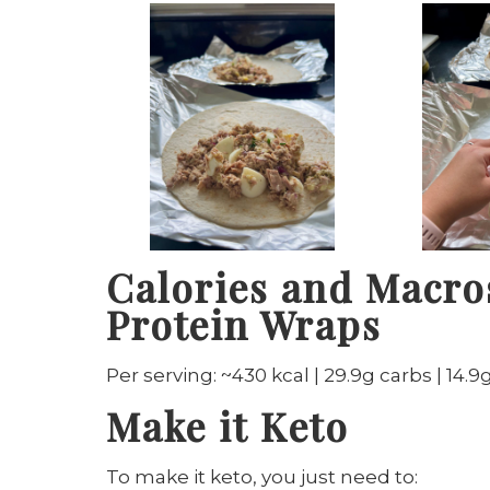
Calories and Macro
Protein Wraps
Per serving: ~430 kcal | 29.9g carbs | 14.9g
Make it Keto
To make it keto, you just need to: