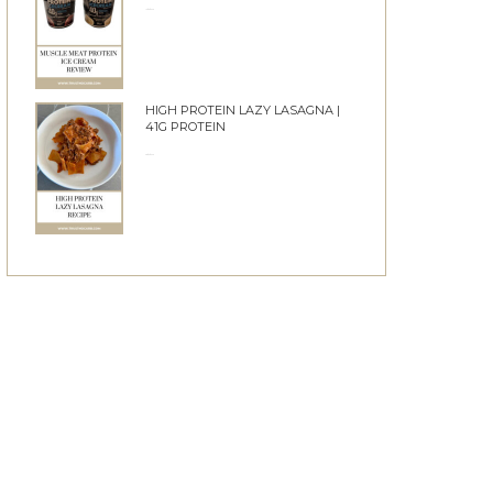
10/06/2026
HIGH PROTEIN LAZY LASAGNA |
41G PROTEIN
28/05/2026