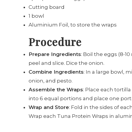
Cutting board
1 bowl
Aluminium Foil, to store the wraps
Procedure
Prepare Ingredients
: Boil the eggs (8-1
peel and slice. Dice the onion.
Combine Ingredients
: In a large bowl, 
onion, and pesto.
Assemble the Wraps
: Place each tortill
into 6 equal portions and place one portio
Wrap and Store
: Fold in the sides of each
Wrap each Tuna Protein Wraps in aluminu