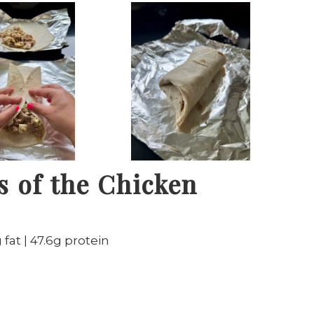
s of the Chicken
 fat | 47.6g protein