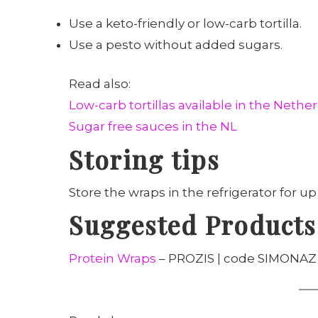
Use a keto-friendly or low-carb tortilla.
Use a pesto without added sugars.
Read also:
Low-carb tortillas available in the Nethe
Sugar free sauces in the NL
Storing tips
Store the wraps in the refrigerator for up
Suggested Products
Protein Wraps
– PROZIS | code SIMONAZ