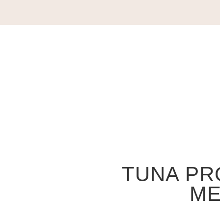
TUNA PR
ME