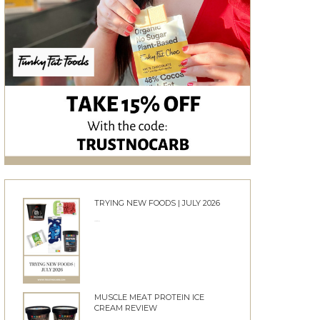
TRYING NEW FOODS | JULY 2026
24/06/2026
MUSCLE MEAT PROTEIN ICE
CREAM REVIEW