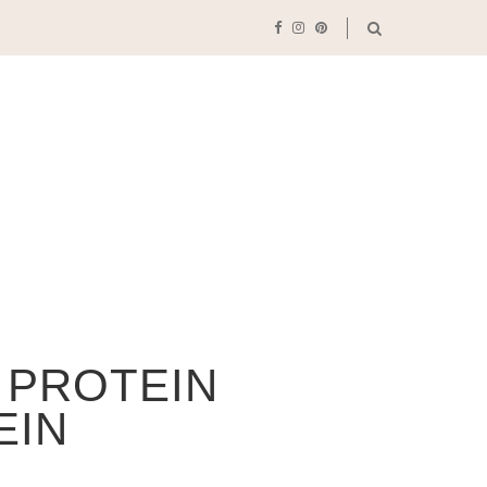
 PROTEIN
EIN