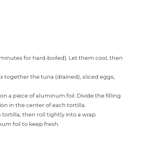
0 minutes for hard-boiled). Let them cool, then
mix together the tuna (drained), sliced eggs,
a on a piece of aluminum foil. Divide the filling
n in the center of each tortilla.
 tortilla, then roll tightly into a wrap.
m foil to keep fresh.