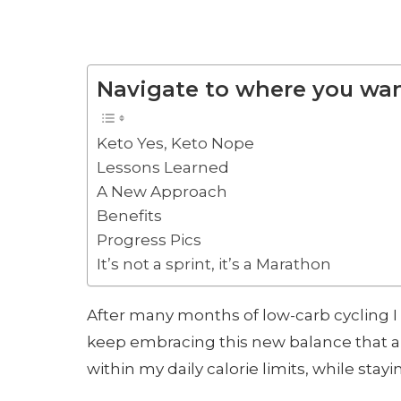
Navigate to where you wan
Keto Yes, Keto Nope
Lessons Learned
A New Approach
Benefits
Progress Pics
It’s not a sprint, it’s a Marathon
After many months of low-carb cycling I
keep embracing this new balance that a
within my daily calorie limits, while stay