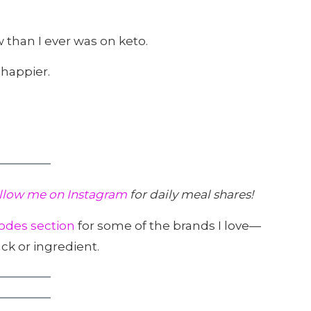
 than I ever was on keto.
 happier.
llow me on Instagram
for daily meal shares!
odes section
for some of the brands I love—
ck or ingredient.