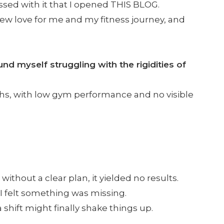
ssed with it that I opened THIS BLOG.
 new love for me and my fitness journey, and
d myself struggling with the rigidities of
hs, with low gym performance and no visible
e
without a clear plan, it yielded no results.
 I felt something was missing.
a shift might finally shake things up.