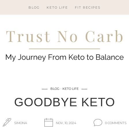
BLOG
KETO LIFE
FIT RECIPES
BLOG
KETO LIFE
GOODBYE KETO
SIMONA
NOV, 10, 2024
0 COMMENTS