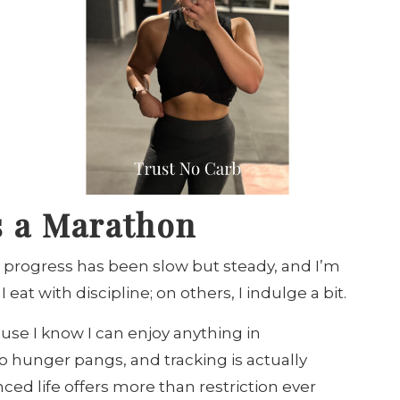
t’s a Marathon
 progress has been slow but steady, and I’m
eat with discipline; on others, I indulge a bit.
use I know I can enjoy anything in
no hunger pangs, and tracking is actually
ed life offers more than restriction ever