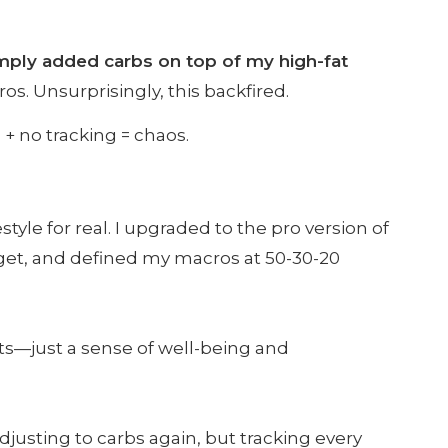
imply added carbs on top of my high-fat
os. Unsurprisingly, this backfired.
 + no tracking = chaos.
tyle for real. I upgraded to the pro version of
arget, and defined my macros at 50-30-20
lts—just a sense of well-being and
adjusting to carbs again, but tracking every