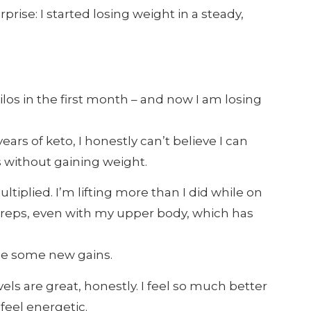
ise: I started losing weight in a steady,
kilos in the first month – and now I am losing
ears of keto, I honestly can’t believe I can
s without gaining weight.
tiplied. I’m lifting more than I did while on
 reps, even with my upper body, which has
ice some new gains.
els are great, honestly. I feel so much better
feel energetic.