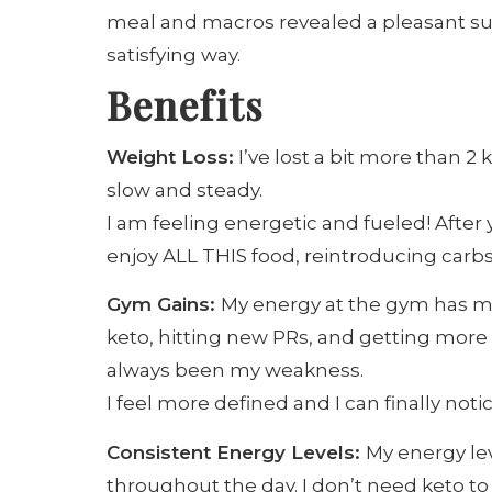
meal and macros revealed a pleasant surpr
satisfying way.
Benefits
Weight Loss:
I’ve lost a bit more than 2 
slow and steady.
I am feeling energetic and fueled! After y
enjoy ALL THIS food, reintroducing carb
Gym Gains:
My energy at the gym has mul
keto, hitting new PRs, and getting more
always been my weakness.
I feel more defined and I can finally not
Consistent Energy Levels:
My energy lev
throughout the day. I don’t need keto to 