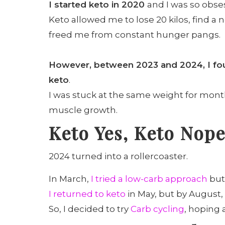
I started keto in 2020
and I was so obse
Keto allowed me to lose 20 kilos, find a
freed me from constant hunger pangs.
However, between 2023 and 2024, I foun
keto
.
I was stuck at the same weight for mont
muscle growth.
Keto Yes, Keto Nop
2024 turned into a rollercoaster.
In March,
I tried a low-carb approach
but 
I returned to keto
in May, but by August,
So, I decided to try
Carb cycling
, hoping 