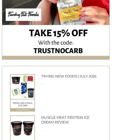
TRYING NEW FOODS | JULY 2026
24/06/2026
MUSCLE MEAT PROTEIN ICE
CREAM REVIEW
10/06/2026