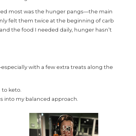
ared most was the hunger pangs—the main
 only felt them twice at the beginning of carb
and the food I needed daily, hunger hasn’t
especially with a few extra treats along the
 to keto.
hs into my balanced approach.