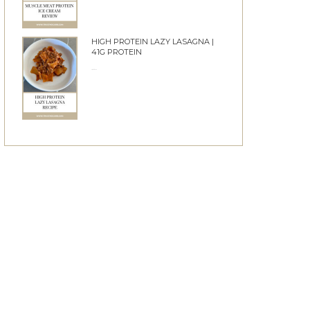
HIGH PROTEIN LAZY LASAGNA |
41G PROTEIN
28/05/2026