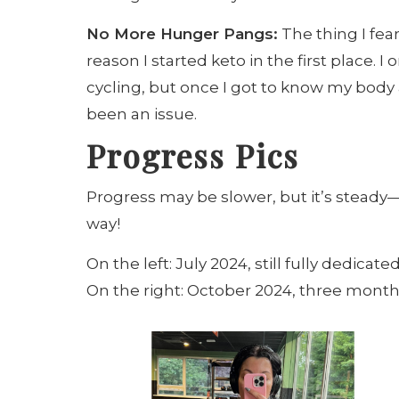
No More Hunger Pangs:
The thing I fe
reason I started keto in the first place. I
cycling, but once I got to know my body 
been an issue.
Progress Pics
Progress may be slower, but it’s steady—
way!
On the left: July 2024, still fully dedicated
On the right: October 2024, three mont