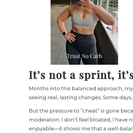
It’s not a sprint, i
Months into this balanced approach, my
seeing real, lasting changes. Some days, I 
But the pressure to “cheat” is gone beca
moderation. I don’t feel bloated, I have 
enjoyable—it shows me that a well-balanc