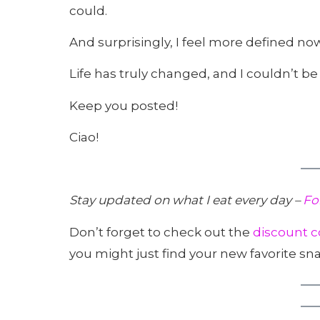
could.
And surprisingly, I feel more defined now
Life has truly changed, and I couldn’t be
Keep you posted!
Ciao!
Stay updated on what I eat every day –
Fo
Don’t forget to check out the
discount c
you might just find your new favorite sna