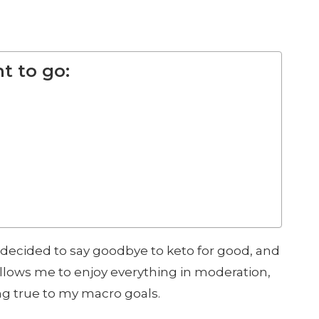
t to go:
 decided to say goodbye to keto for good, and
llows me to enjoy everything in moderation,
ing true to my macro goals.