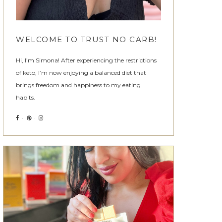
WELCOME TO TRUST NO CARB!
Hi, I’m Simona! After experiencing the restrictions
of keto, I’m now enjoying a balanced diet that
brings freedom and happiness to my eating
habits.