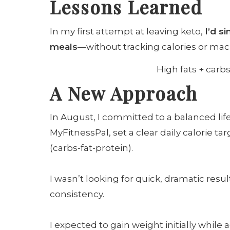
Lessons Learned
In my first attempt at leaving keto,
I’d s
meals
—without tracking calories or macr
High fats + carbs
A New Approach
In August, I committed to a balanced lifes
MyFitnessPal, set a clear daily calorie t
(carbs-fat-protein).
I wasn’t looking for quick, dramatic resu
consistency.
I expected to gain weight initially while 